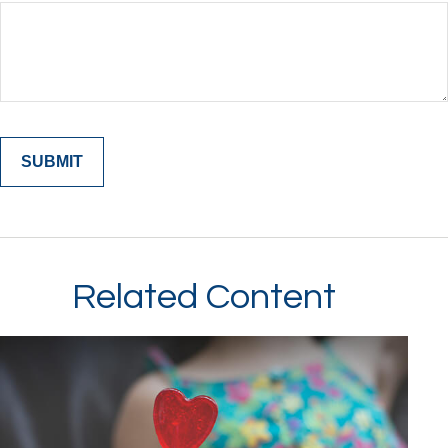
Related Content