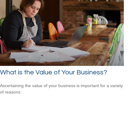
What is the Value of Your Business?
Ascertaining the value of your business is important for a variety
of reasons.