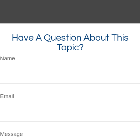
Have A Question About This
Topic?
Name
Email
Message