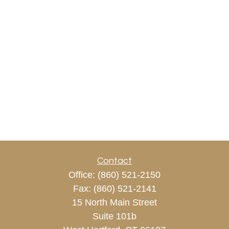
Contact
Office:
(860) 521-2150
Fax:
(860) 521-2141
15 North Main Street
Suite 101b