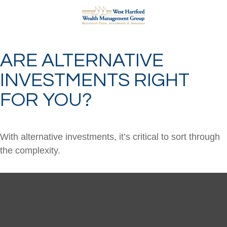
ARE ALTERNATIVE
INVESTMENTS RIGHT
FOR YOU?
With alternative investments, it’s critical to sort through
the complexity.