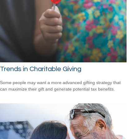
Trends in Charitable Giving
Some people may want a more advanced gifting strategy that
can maximize their gift and generate potential tax benefits.