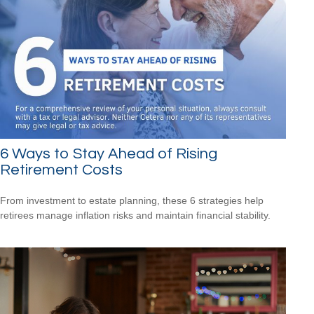
6 Ways to Stay Ahead of Rising
Retirement Costs
From investment to estate planning, these 6 strategies help
retirees manage inflation risks and maintain financial stability.