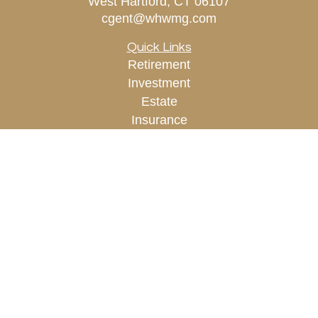
West Hartford,
CT
06107
cgent@whwmg.com
Quick Links
Retirement
Investment
Estate
Insurance
Tax
Money
Lifestyle
Latest Articles
All Videos
All Calculators
Check the background of your financial
professional on FINRA's
BrokerCheck
.
The content is developed from sources believed to