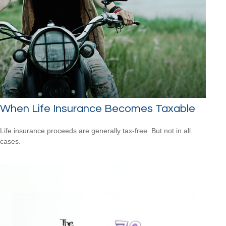
When Life Insurance Becomes Taxable
Life insurance proceeds are generally tax-free. But not in all
cases.