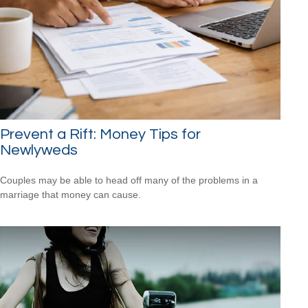
Prevent a Rift: Money Tips for
Newlyweds
Couples may be able to head off many of the problems in a
marriage that money can cause.