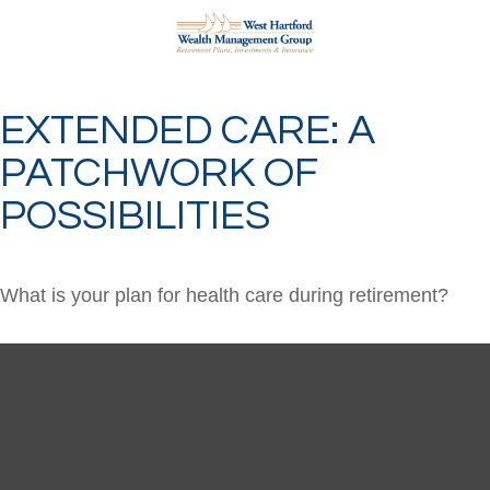
EXTENDED CARE: A
PATCHWORK OF
POSSIBILITIES
What is your plan for health care during retirement?