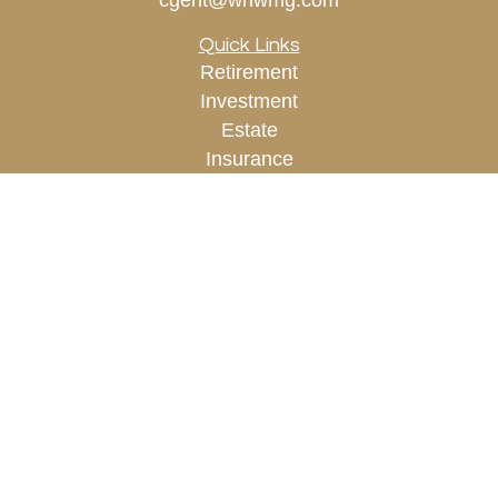
cgent@whwmg.com
Quick Links
Retirement
Investment
Estate
Insurance
Tax
Money
Lifestyle
Latest Articles
All Videos
All Calculators
Check the background of your financial
professional on FINRA's
BrokerCheck
.
The content is developed from sources believed to
be providing accurate information. The information