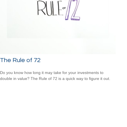
The Rule of 72
Do you know how long it may take for your investments to
double in value? The Rule of 72 is a quick way to figure it out.