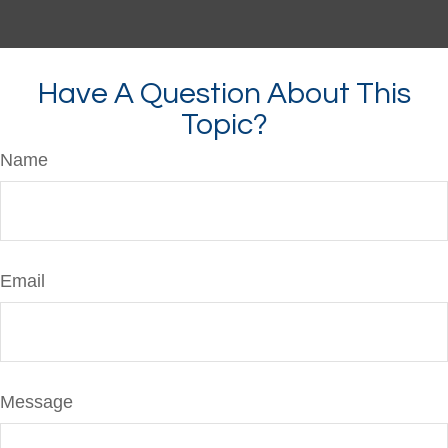
Have A Question About This
Topic?
Name
Email
Message