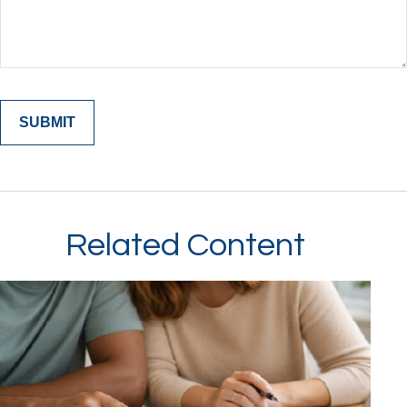
Related Content