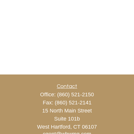
Contact
Office:
(860) 521-2150
Fax:
(860) 521-2141
15 North Main Street
Suite 101b
West Hartford,
CT
06107