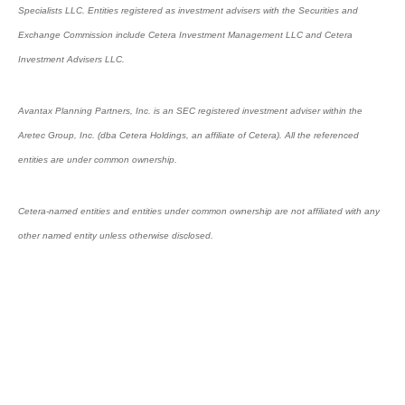
Specialists LLC. Entities registered as investment advisers with the Securities and
Exchange Commission include Cetera Investment Management LLC and Cetera
Investment Advisers LLC.
Avantax Planning Partners, Inc. is an SEC registered investment adviser within the
Aretec Group, Inc. (dba Cetera Holdings, an affiliate of Cetera). All the referenced
entities are under common ownership.
Cetera-named entities and entities under common ownership are not affiliated with any
other named entity unless otherwise disclosed.