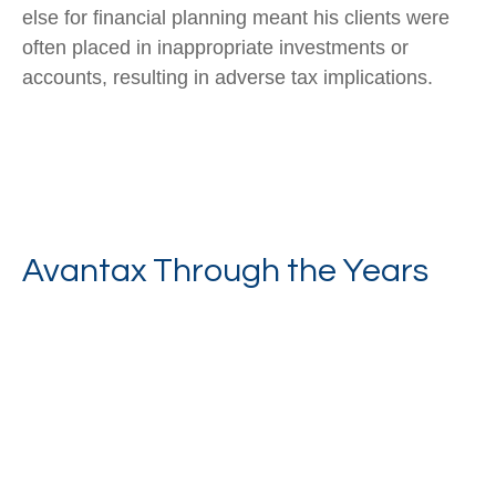
else for financial planning meant his clients were
often placed in inappropriate investments or
accounts, resulting in adverse tax implications.
Avantax Through the Years