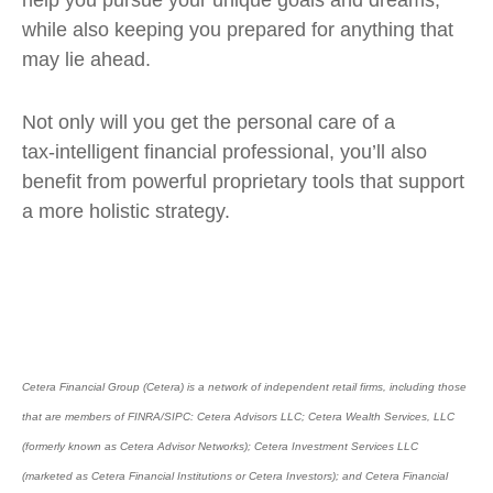
help you pursue your unique goals and dreams,
while also keeping you prepared for anything that
may lie ahead.
Not only will you get the personal care of a
tax‑intelligent financial professional, you’ll also
benefit from powerful proprietary tools that support
a more holistic strategy.
Cetera Financial Group (Cetera) is a network of independent retail firms, including those
that are members of FINRA/SIPC: Cetera Advisors LLC; Cetera Wealth Services, LLC
(formerly known as Cetera Advisor Networks); Cetera Investment Services LLC
(marketed as Cetera Financial Institutions or Cetera Investors); and Cetera Financial