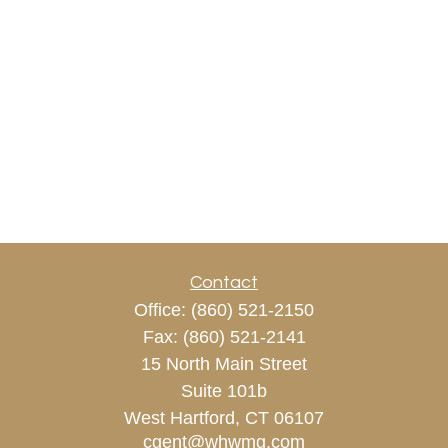
Contact
Office:
(860) 521-2150
Fax:
(860) 521-2141
15 North Main Street
Suite 101b
West Hartford,
CT
06107
cgent@whwmg.com