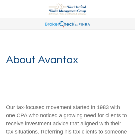
About Avantax
Our tax-focused movement started in 1983 with
one CPA who noticed a growing need for clients to
receive investment advice that aligned with their
tax situations. Referring his tax clients to someone