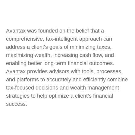
Avantax was founded on the belief that a
comprehensive, tax-intelligent approach can
address a client’s goals of minimizing taxes,
maximizing wealth, increasing cash flow, and
enabling better long-term financial outcomes.
Avantax provides advisors with tools, processes,
and platforms to accurately and efficiently combine
tax-focused decisions and wealth management
strategies to help optimize a client’s financial
success.