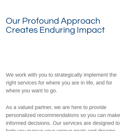
Our Profound Approach
Creates Enduring Impact
We work with you to strategically implement the
right services for where you are in life, and for
where you want to go.
As a valued partner, we are here to provide
personalized recommendations so you can make
informed decisions. Our services are designed to