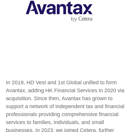
In 2019, HD Vest and 1st Global unified to form
Avantax, adding HK Financial Services in 2020 via
acquisition. Since then, Avantax has grown to
support a network of independent tax and financial
professionals providing comprehensive financial
services to families, individuals, and small
businesses. In 2023, we joined Cetera, further