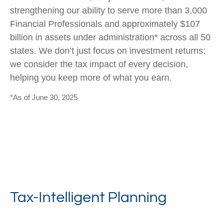
strengthening our ability to serve more than 3,000
Financial Professionals and approximately $107
billion in assets under administration* across all 50
states. We don’t just focus on investment returns;
we consider the tax impact of every decision,
helping you keep more of what you earn.
*As of June 30, 2025
Tax-Intelligent Planning