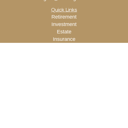
Quick Links
Retirement
Investment
Estate
Insurance
Tax
Money
Lifestyle
Latest Articles
All Videos
All Calculators
Check the background of your financial
professional on FINRA's
BrokerCheck
.
The content is developed from sources believed to
be providing accurate information. The information